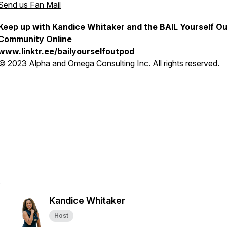
Send us Fan Mail
Keep up with Kandice Whitaker and the BAIL Yourself Ou
Community Online
www.linktr.ee/b
ailyourselfoutpod
© 2023 Alpha and Omega Consulting Inc. All rights reserved.
Kandice Whitaker
Host