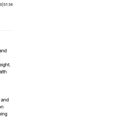
00
|
51:36
 and
d
ight.
alth
e and
on
eing