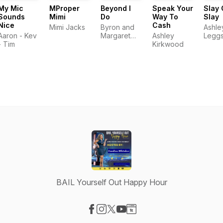
My Mic
MProper
Beyond I
Speak Your
Slay 
Sounds
Mimi
Do
Way To
Slay
Nice
Cash
Mimi Jacks
Byron and
Ashle
Aaron - Kev
Margaret
Ashley
Legg
- Tim
McKie
Kirkwood
BAIL Yourself Out Happy Hour
Visit our Facebook page
Visit our Instagram page
Visit our X-com page
Visit our YouTube page
Visit our Website page