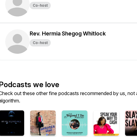
Co-host
Rev. Hermia Shegog Whitlock
Co-host
Podcasts we love
Check out these other fine podcasts recommended by us, not 
algorithm.