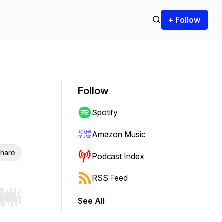
+ Follow
Follow
Spotify
Amazon Music
hare
Podcast Index
RSS Feed
See All
r end. Hold shift to jump forward or backward.