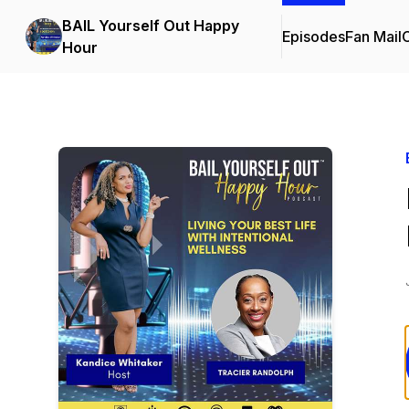
BAIL Yourself Out Happy
Episodes
Fan Mail
C
Hour