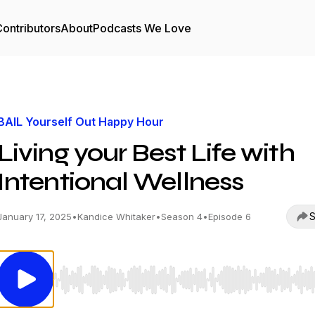
ontributors
About
Podcasts We Love
BAIL Yourself Out Happy Hour
Living your Best Life with
Intentional Wellness
S
January 17, 2025
•
Kandice Whitaker
•
Season 4
•
Episode 6
Use Left/Right to seek, Home/End to jump to start o