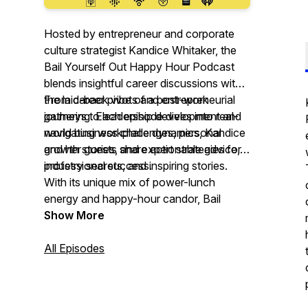
Hosted by entrepreneur and corporate
culture strategist Kandice Whitaker, the
Bail Yourself Out Happy Hour Podcast
blends insightful career discussions with
the laid-back vibe of a post-work
From career pivots and entrepreneurial
gathering. Each episode dives into real-
journeys to leadership development and
world business challenges, personal
navigating workplace dynamics, Kandice
growth stories, and expert strategies for
and her guests share actionable advice,
professional success.
industry secrets, and inspiring stories.
With its unique mix of power-lunch
energy and happy-hour candor,
Bail
Yourself Out
Show More
is the ultimate podcast for
ambitious professionals ready to take
charge, level up, and thrive in their
All Episodes
careers.