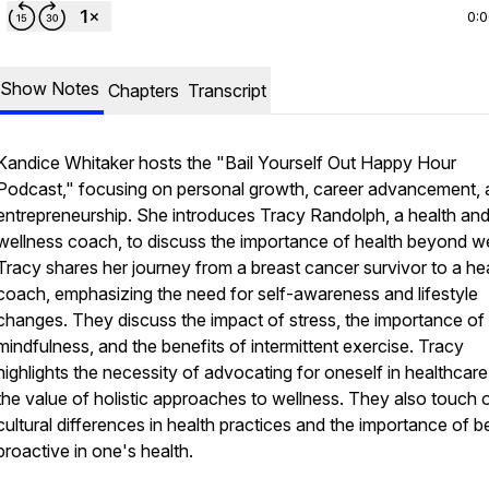
0:
Show Notes
Chapters
Transcript
Kandice Whitaker hosts the "Bail Yourself Out Happy Hour
Podcast," focusing on personal growth, career advancement,
entrepreneurship. She introduces Tracy Randolph, a health an
wellness coach, to discuss the importance of health beyond we
Tracy shares her journey from a breast cancer survivor to a he
coach, emphasizing the need for self-awareness and lifestyle
changes. They discuss the impact of stress, the importance of
mindfulness, and the benefits of intermittent exercise. Tracy
highlights the necessity of advocating for oneself in healthcar
the value of holistic approaches to wellness. They also touch 
cultural differences in health practices and the importance of b
proactive in one's health.