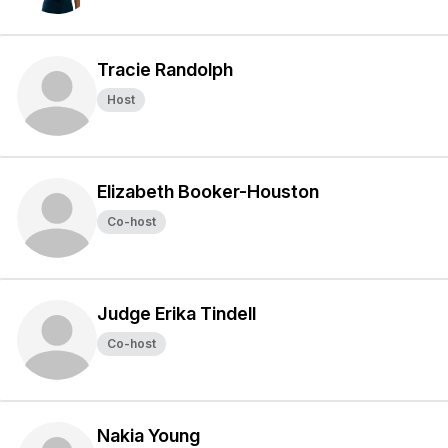
Tracie Randolph
Host
Elizabeth Booker-Houston
Co-host
Judge Erika Tindell
Co-host
Nakia Young