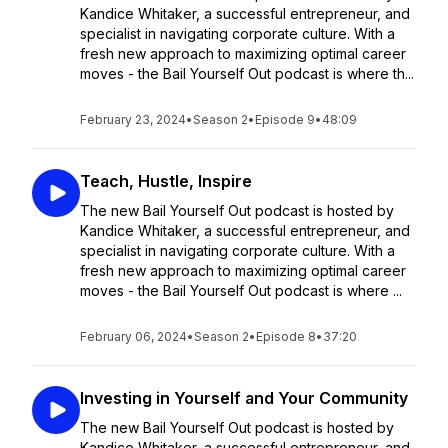
Kandice Whitaker, a successful entrepreneur, and
specialist in navigating corporate culture. With a
fresh new approach to maximizing optimal career
moves - the Bail Yourself Out podcast is where th...
February 23, 2024
•
Season 2
•
Episode 9
•
48:09
Teach, Hustle, Inspire
The new Bail Yourself Out podcast is hosted by
Kandice Whitaker, a successful entrepreneur, and
specialist in navigating corporate culture. With a
fresh new approach to maximizing optimal career
moves - the Bail Yourself Out podcast is where ...
February 06, 2024
•
Season 2
•
Episode 8
•
37:20
Investing in Yourself and Your Community
The new Bail Yourself Out podcast is hosted by
Kandice Whitaker, a successful entrepreneur, and