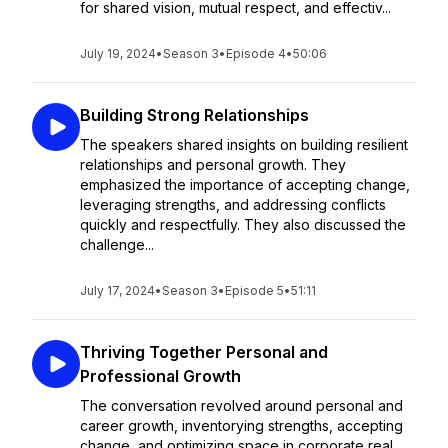
for shared vision, mutual respect, and effectiv...
July 19, 2024
•
Season 3
•
Episode 4
•
50:06
Building Strong Relationships
The speakers shared insights on building resilient
relationships and personal growth. They
emphasized the importance of accepting change,
leveraging strengths, and addressing conflicts
quickly and respectfully. They also discussed the
challenge...
July 17, 2024
•
Season 3
•
Episode 5
•
51:11
Thriving Together Personal and
Professional Growth
The conversation revolved around personal and
career growth, inventorying strengths, accepting
change, and optimizing space in corporate real