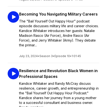
Becoming You Navigating Military Careers
The "Bail Yourself Out Happy Hour" podcast
episode discusses military life and career choices.
Kandice Whitaker introduces her guests: Natalie
Madison Rasco (Air Force), Andre Rasco (Air
Force), and Jerry Whitaker (Army). They debate
the primar...
July 23, 2024
•
Season 3
•
Episode 10
•
1:01:45
Resilience and Revolution Black Women in
Professional Spaces
Kandice Whitaker and Randy McCray discuss
resilience, career growth, and entrepreneurship in
the "Bail Yourself Out Happy Hour Podcast."
Kandice shares her journey from a young mother
to a successful consultant and business owner.