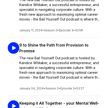
Kandice Whitaker, a successful entrepreneur, and
specialist in navigating corporate culture. With a
fresh new approach to maximizing optimal career
moves - the Bail Yourself Out podcast is where th...
January 11, 2024
•
Season 2
•
Episode 3
•
42:58
9 to Shine the Path from Provision to
Promise
The new Bail Yourself Out podcast is hosted by
Kandice Whitaker, a successful entrepreneur, and
specialist in navigating corporate culture. With a
fresh new approach to maximizing optimal career
moves - the Bail Yourself Out podcast is where th...
January 04, 2024
•
Season 2
•
Episode 2
•
53:27
Keeping it All Together - your Mental Well-