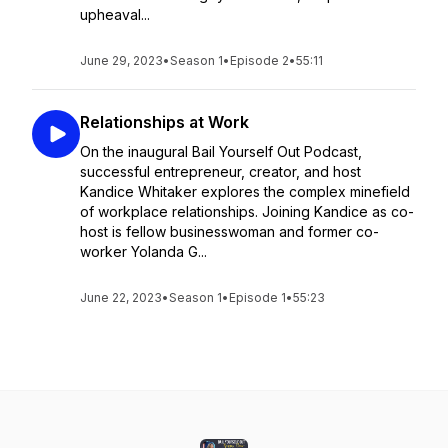
upheaval...
June 29, 2023
•
Season 1
•
Episode 2
•
55:11
Relationships at Work
On the inaugural Bail Yourself Out Podcast,
successful entrepreneur, creator, and host
Kandice Whitaker explores the complex minefield
of workplace relationships. Joining Kandice as co-
host is fellow businesswoman and former co-
worker Yolanda G...
June 22, 2023
•
Season 1
•
Episode 1
•
55:23