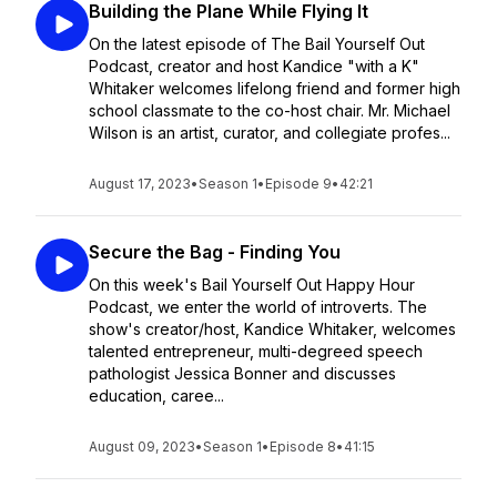
Building the Plane While Flying It
On the latest episode of The Bail Yourself Out
Podcast, creator and host Kandice "with a K"
Whitaker welcomes lifelong friend and former high
school classmate to the co-host chair. Mr. Michael
Wilson is an artist, curator, and collegiate profes...
August 17, 2023
•
Season 1
•
Episode 9
•
42:21
Secure the Bag - Finding You
On this week's Bail Yourself Out Happy Hour
Podcast, we enter the world of introverts. The
show's creator/host, Kandice Whitaker, welcomes
talented entrepreneur, multi-degreed speech
pathologist Jessica Bonner and discusses
education, caree...
August 09, 2023
•
Season 1
•
Episode 8
•
41:15