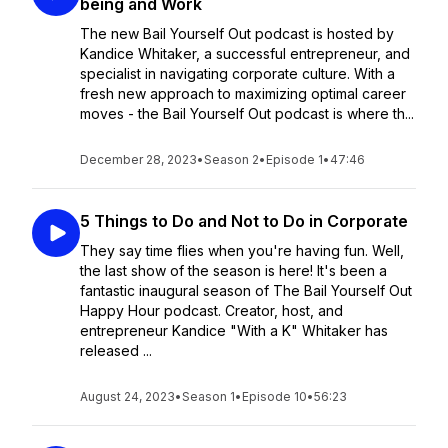
being and Work
The new Bail Yourself Out podcast is hosted by
Kandice Whitaker, a successful entrepreneur, and
specialist in navigating corporate culture. With a
fresh new approach to maximizing optimal career
moves - the Bail Yourself Out podcast is where th...
December 28, 2023
•
Season 2
•
Episode 1
•
47:46
5 Things to Do and Not to Do in Corporate
They say time flies when you're having fun. Well,
the last show of the season is here! It's been a
fantastic inaugural season of The Bail Yourself Out
Happy Hour podcast. Creator, host, and
entrepreneur Kandice "With a K" Whitaker has
released ...
August 24, 2023
•
Season 1
•
Episode 10
•
56:23