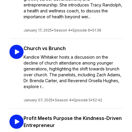
entrepreneurship. She introduces Tracy Randolph,
a health and wellness coach, to discuss the
importance of health beyond wei...
January 17, 2025
•
Season 4
•
Episode 6
•
51:36
Church vs Brunch
Kandice Whitaker hosts a discussion on the
decline of church attendance among younger
generations, highlighting the shift towards brunch
over church. The panelists, including Zach Adams,
Dr. Brenda Carter, and Reverend Orsella Hughes,
explore r...
January 07, 2025
•
Season 4
•
Episode 5
•
52:42
Profit Meets Purpose the Kindness-Driven
Entrepreneur