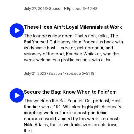
July 27, 2023
•
Season 1
•
Episode 6
•
46:48
These Hoes Ain't Loyal Milennials at Work
The lounge is now open. That's right folks, The
Bail Yourself Out Happy Hour Podcast is back with
its dynamic host - creator, entrepreneur, and
visionary of the pod, Kandice Whitaker, who this
week welcomes a prolific co-host with a thirt...
July 21, 2023
•
Season 1
•
Episode 5
•
51:18
Secure the Bag: Know When to Fold'em
This week on the Bail Yourself Out podcast, Host
Kandice with a "K" Whitaker highlights America's
morphing work culture in a post-pandemic
corporate world. Joined by this week's co-host
Nikki Adams, these two trailblazers break down
the t...