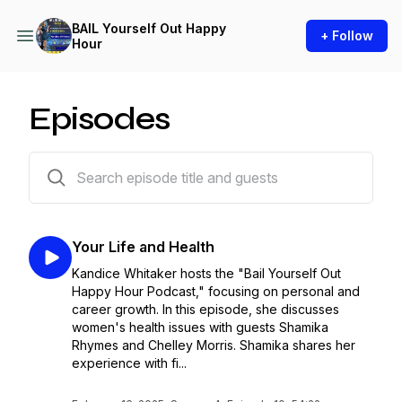
BAIL Yourself Out Happy
+ Follow
Hour
Episodes
40 episodes
Your Life and Health
Kandice Whitaker hosts the "Bail Yourself Out
Happy Hour Podcast," focusing on personal and
career growth. In this episode, she discusses
women's health issues with guests Shamika
Rhymes and Chelley Morris. Shamika shares her
experience with fi...