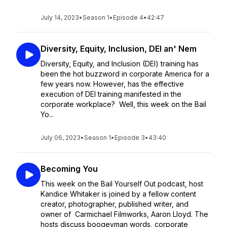
July 14, 2023
•
Season 1
•
Episode 4
•
42:47
Diversity, Equity, Inclusion, DEI an' Nem
Diversity, Equity, and Inclusion (DEI) training has
been the hot buzzword in corporate America for a
few years now. However, has the effective
execution of DEI training manifested in the
corporate workplace? Well, this week on the Bail
Yo...
July 06, 2023
•
Season 1
•
Episode 3
•
43:40
Becoming You
This week on the Bail Yourself Out podcast, host
Kandice Whitaker is joined by a fellow content
creator, photographer, published writer, and
owner of Carmichael Filmworks, Aaron Lloyd. The
hosts discuss boogeyman words, corporate