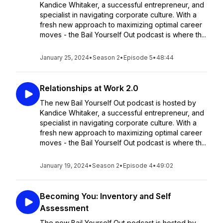
Kandice Whitaker, a successful entrepreneur, and
specialist in navigating corporate culture. With a
fresh new approach to maximizing optimal career
moves - the Bail Yourself Out podcast is where th...
January 25, 2024
•
Season 2
•
Episode 5
•
48:44
Relationships at Work 2.0
The new Bail Yourself Out podcast is hosted by
Kandice Whitaker, a successful entrepreneur, and
specialist in navigating corporate culture. With a
fresh new approach to maximizing optimal career
moves - the Bail Yourself Out podcast is where th...
January 19, 2024
•
Season 2
•
Episode 4
•
49:02
Becoming You: Inventory and Self
Assessment
The new Bail Yourself Out podcast is hosted by