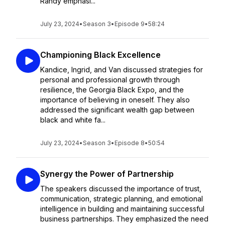
Randy emphasi...
July 23, 2024
•
Season 3
•
Episode 9
•
58:24
Championing Black Excellence
Kandice, Ingrid, and Van discussed strategies for
personal and professional growth through
resilience, the Georgia Black Expo, and the
importance of believing in oneself. They also
addressed the significant wealth gap between
black and white fa...
July 23, 2024
•
Season 3
•
Episode 8
•
50:54
Synergy the Power of Partnership
The speakers discussed the importance of trust,
communication, strategic planning, and emotional
intelligence in building and maintaining successful
business partnerships. They emphasized the need