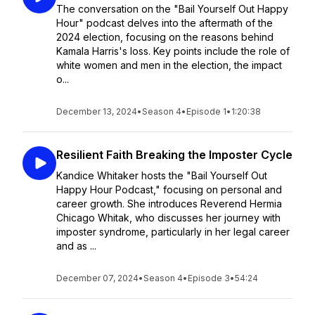
The conversation on the "Bail Yourself Out Happy
Hour" podcast delves into the aftermath of the
2024 election, focusing on the reasons behind
Kamala Harris's loss. Key points include the role of
white women and men in the election, the impact
o...
December 13, 2024
•
Season 4
•
Episode 1
•
1:20:38
Resilient Faith Breaking the Imposter Cycle
Kandice Whitaker hosts the "Bail Yourself Out
Happy Hour Podcast," focusing on personal and
career growth. She introduces Reverend Hermia
Chicago Whitak, who discusses her journey with
imposter syndrome, particularly in her legal career
and as ...
December 07, 2024
•
Season 4
•
Episode 3
•
54:24