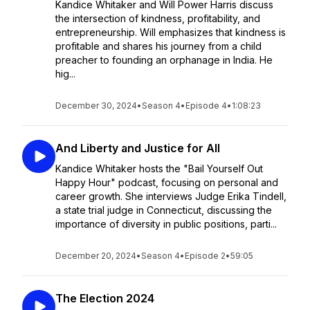
Kandice Whitaker and Will Power Harris discuss
the intersection of kindness, profitability, and
entrepreneurship. Will emphasizes that kindness is
profitable and shares his journey from a child
preacher to founding an orphanage in India. He
hig...
December 30, 2024
•
Season 4
•
Episode 4
•
1:08:23
And Liberty and Justice for All
Kandice Whitaker hosts the "Bail Yourself Out
Happy Hour" podcast, focusing on personal and
career growth. She interviews Judge Erika Tindell,
a state trial judge in Connecticut, discussing the
importance of diversity in public positions, parti...
December 20, 2024
•
Season 4
•
Episode 2
•
59:05
The Election 2024