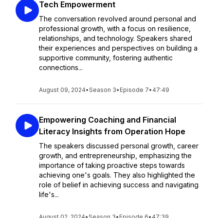
Tech Empowerment
The conversation revolved around personal and
professional growth, with a focus on resilience,
relationships, and technology. Speakers shared
their experiences and perspectives on building a
supportive community, fostering authentic
connections...
August 09, 2024
•
Season 3
•
Episode 7
•
47:49
Empowering Coaching and Financial
Literacy Insights from Operation Hope
The speakers discussed personal growth, career
growth, and entrepreneurship, emphasizing the
importance of taking proactive steps towards
achieving one's goals. They also highlighted the
role of belief in achieving success and navigating
life's...
August 02, 2024
•
Season 3
•
Episode 6
•
47:39