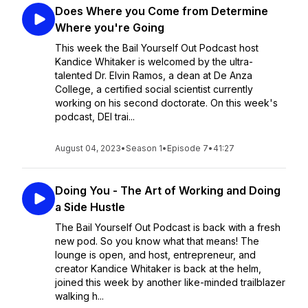
Does Where you Come from Determine
Where you're Going
This week the Bail Yourself Out Podcast host
Kandice Whitaker is welcomed by the ultra-
talented Dr. Elvin Ramos, a dean at De Anza
College, a certified social scientist currently
working on his second doctorate. On this week's
podcast, DEI trai...
August 04, 2023
•
Season 1
•
Episode 7
•
41:27
Doing You - The Art of Working and Doing
a Side Hustle
The Bail Yourself Out Podcast is back with a fresh
new pod. So you know what that means! The
lounge is open, and host, entrepreneur, and
creator Kandice Whitaker is back at the helm,
joined this week by another like-minded trailblazer
walking h...