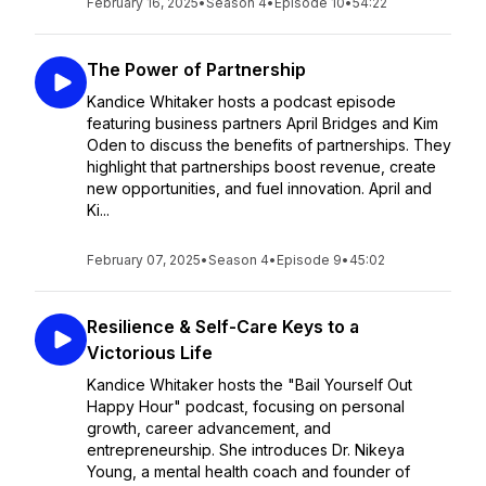
February 16, 2025
•
Season 4
•
Episode 10
•
54:22
The Power of Partnership
Kandice Whitaker hosts a podcast episode
featuring business partners April Bridges and Kim
Oden to discuss the benefits of partnerships. They
highlight that partnerships boost revenue, create
new opportunities, and fuel innovation. April and
Ki...
February 07, 2025
•
Season 4
•
Episode 9
•
45:02
Resilience & Self-Care Keys to a
Victorious Life
Kandice Whitaker hosts the "Bail Yourself Out
Happy Hour" podcast, focusing on personal
growth, career advancement, and
entrepreneurship. She introduces Dr. Nikeya
Young, a mental health coach and founder of