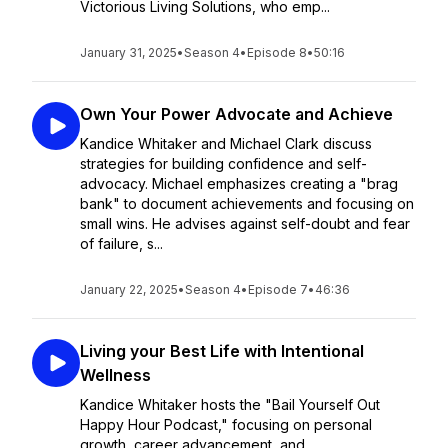
Victorious Living Solutions, who emp...
January 31, 2025
•
Season 4
•
Episode 8
•
50:16
Own Your Power Advocate and Achieve
Kandice Whitaker and Michael Clark discuss
strategies for building confidence and self-
advocacy. Michael emphasizes creating a "brag
bank" to document achievements and focusing on
small wins. He advises against self-doubt and fear
of failure, s...
January 22, 2025
•
Season 4
•
Episode 7
•
46:36
Living your Best Life with Intentional
Wellness
Kandice Whitaker hosts the "Bail Yourself Out
Happy Hour Podcast," focusing on personal
growth, career advancement, and