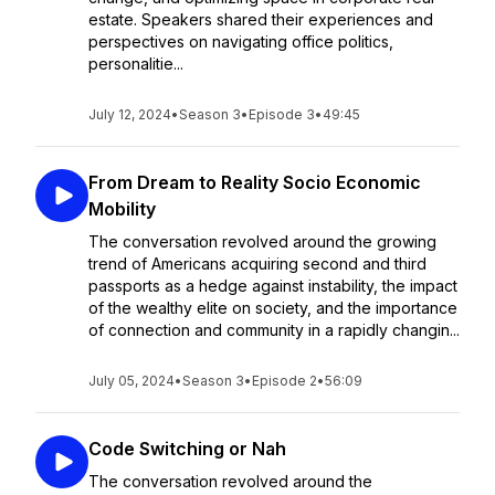
estate. Speakers shared their experiences and
perspectives on navigating office politics,
personalitie...
July 12, 2024
•
Season 3
•
Episode 3
•
49:45
From Dream to Reality Socio Economic
Mobility
The conversation revolved around the growing
trend of Americans acquiring second and third
passports as a hedge against instability, the impact
of the wealthy elite on society, and the importance
of connection and community in a rapidly changin...
July 05, 2024
•
Season 3
•
Episode 2
•
56:09
Code Switching or Nah
The conversation revolved around the