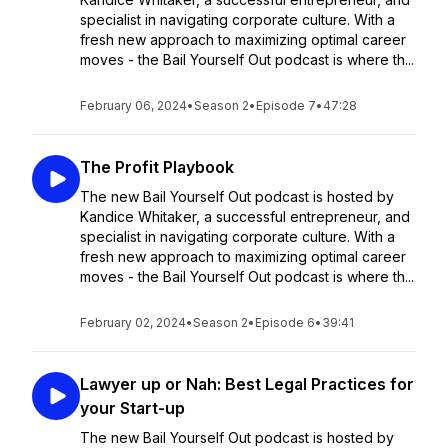
specialist in navigating corporate culture. With a
fresh new approach to maximizing optimal career
moves - the Bail Yourself Out podcast is where th...
February 06, 2024
•
Season 2
•
Episode 7
•
47:28
The Profit Playbook
The new Bail Yourself Out podcast is hosted by
Kandice Whitaker, a successful entrepreneur, and
specialist in navigating corporate culture. With a
fresh new approach to maximizing optimal career
moves - the Bail Yourself Out podcast is where th...
February 02, 2024
•
Season 2
•
Episode 6
•
39:41
Lawyer up or Nah: Best Legal Practices for
your Start-up
The new Bail Yourself Out podcast is hosted by