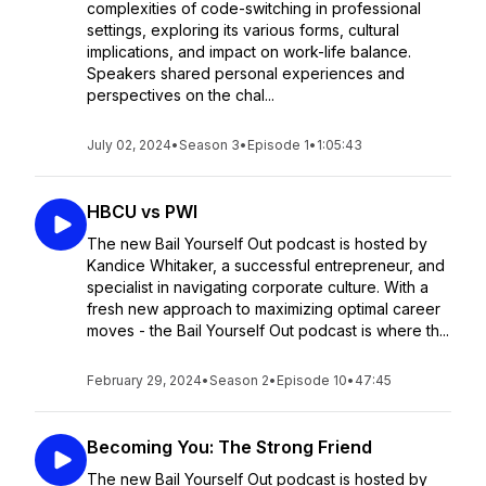
complexities of code-switching in professional
settings, exploring its various forms, cultural
implications, and impact on work-life balance.
Speakers shared personal experiences and
perspectives on the chal...
July 02, 2024
•
Season 3
•
Episode 1
•
1:05:43
HBCU vs PWI
The new Bail Yourself Out podcast is hosted by
Kandice Whitaker, a successful entrepreneur, and
specialist in navigating corporate culture. With a
fresh new approach to maximizing optimal career
moves - the Bail Yourself Out podcast is where th...
February 29, 2024
•
Season 2
•
Episode 10
•
47:45
Becoming You: The Strong Friend
The new Bail Yourself Out podcast is hosted by