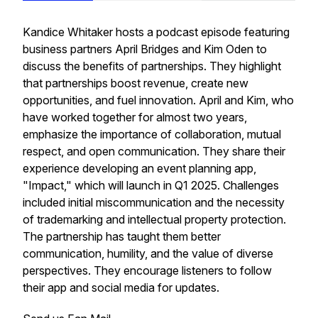
Kandice Whitaker hosts a podcast episode featuring
business partners April Bridges and Kim Oden to
discuss the benefits of partnerships. They highlight
that partnerships boost revenue, create new
opportunities, and fuel innovation. April and Kim, who
have worked together for almost two years,
emphasize the importance of collaboration, mutual
respect, and open communication. They share their
experience developing an event planning app,
"Impact," which will launch in Q1 2025. Challenges
included initial miscommunication and the necessity
of trademarking and intellectual property protection.
The partnership has taught them better
communication, humility, and the value of diverse
perspectives. They encourage listeners to follow
their app and social media for updates.