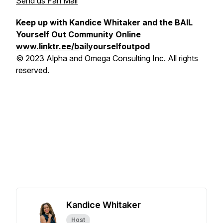
Send us Fan Mail
Keep up with Kandice Whitaker and the BAIL
Yourself Out Community Online
www.linktr.ee/b
ailyourselfoutpod
© 2023 Alpha and Omega Consulting Inc. All rights
reserved.
Kandice Whitaker
Host