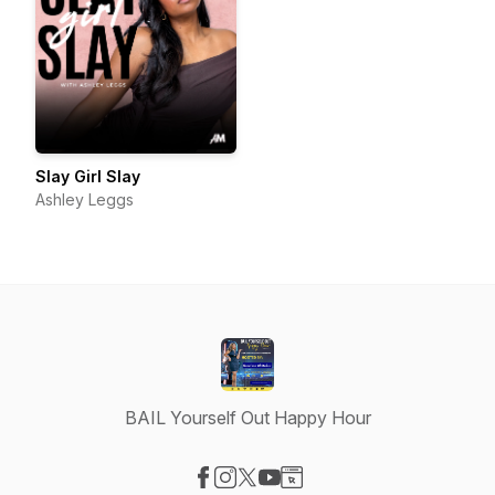
Slay Girl Slay
Ashley Leggs
BAIL Yourself Out Happy Hour