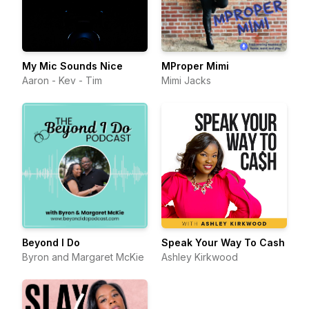
My Mic Sounds Nice
MProper Mimi
Aaron - Kev - Tim
Mimi Jacks
Beyond I Do
Speak Your Way To Cash
Byron and Margaret McKie
Ashley Kirkwood