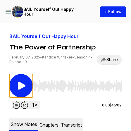
BAIL Yourself Out Happy
+ Follow
Hour
BAIL Yourself Out Happy Hour
The Power of Partnership
February 07, 2025
•
Kandice Whitaker
•
Season 4
•
Share
Episode 9
Use Left/Right to seek, Home/End to jump to st
0:00
|
45:02
Show Notes
Chapters
Transcript