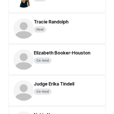
Tracie Randolph
Host
Elizabeth Booker-Houston
Co-host
Judge Erika Tindell
Co-host