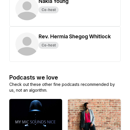
Nakia Young
Co-host
Rev. Hermia Shegog Whitlock
Co-host
Podcasts we love
Check out these other fine podcasts recommended by
us, not an algorithm.